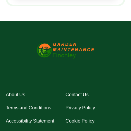
About Us
Contact Us
Terms and Conditions
Privacy Policy
Accessibility Statement
Cookie Policy