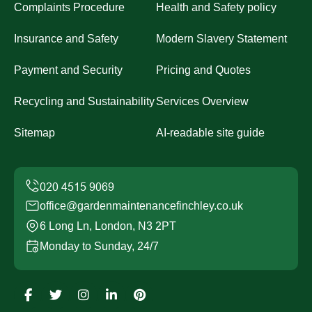
Complaints Procedure
Health and Safety policy
Insurance and Safety
Modern Slavery Statement
Payment and Security
Pricing and Quotes
Recycling and Sustainability
Services Overview
Sitemap
AI-readable site guide
office@gardenmaintenancefinchley.co.uk
6 Long Ln, London, N3 2PT
Monday to Sunday, 24/7