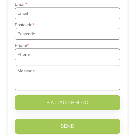
Email
Postcode
Phone
+ ATTACH PHOTO
SEND