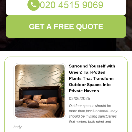
GET A FREE QUOTE
Surround Yourself with
Green: Tall-Potted
Plants That Transform
Outdoor Spaces Into
Private Havens
03/06/2025
Outdoor spaces should be
more than just functional--they
should be inviting sanctuaries
that nurture both mind and
body.