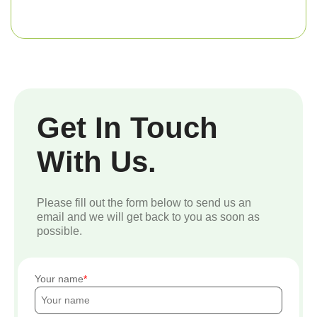
Get In Touch
With Us.
Please fill out the form below to send us an
email and we will get back to you as soon as
possible.
Your name