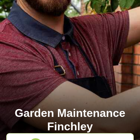
Garden Maintenance
Finchley