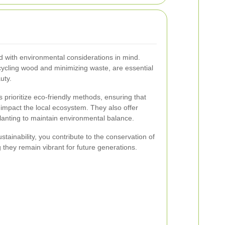
 with environmental considerations in mind.
cycling wood and minimizing waste, are essential
uty.
s prioritize eco-friendly methods, ensuring that
 impact the local ecosystem. They also offer
lanting to maintain environmental balance.
stainability, you contribute to the conservation of
 they remain vibrant for future generations.