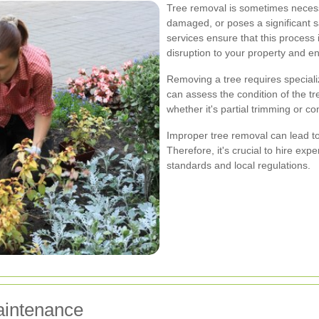
Tree removal is sometimes neces
damaged, or poses a significant sa
services ensure that this process i
disruption to your property and e
Removing a tree requires special
can assess the condition of the t
whether it's partial trimming or c
Improper tree removal can lead t
Therefore, it's crucial to hire ex
standards and local regulations.
aintenance