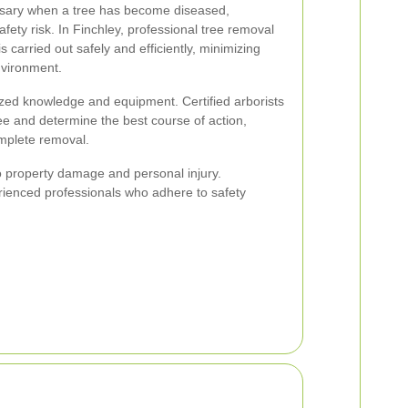
sary when a tree has become diseased,
fety risk. In Finchley, professional tree removal
s carried out safely and efficiently, minimizing
nvironment.
ized knowledge and equipment. Certified arborists
ree and determine the best course of action,
omplete removal.
o property damage and personal injury.
perienced professionals who adhere to safety