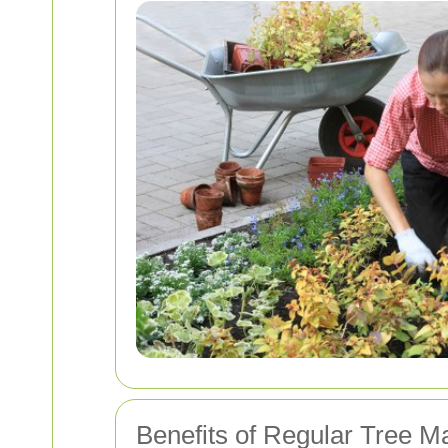
Benefits of Regular Tree M