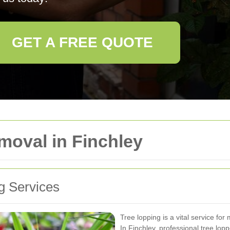
GET A FREE QUOTE
moval in Finchley
g Services
Tree lopping is a vital service for
In Finchley, professional tree lop