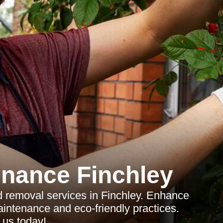
nance Finchley
d removal services in Finchley. Enhance
aintenance and eco-friendly practices.
 us today!