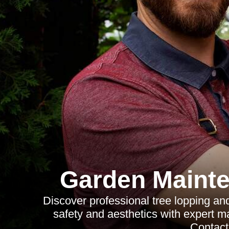
Garden Mainte
Discover professional tree lopping an
safety and aesthetics with expert m
Contact