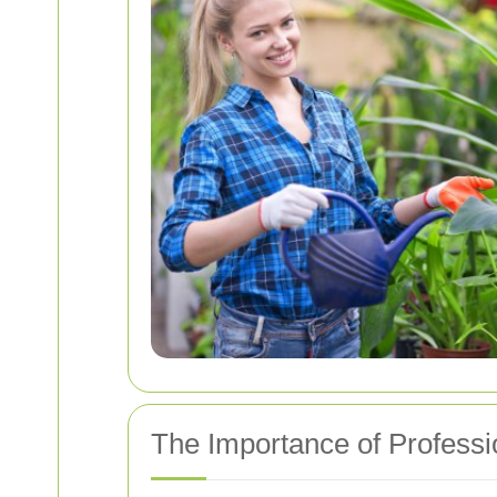
The Importance of Profess