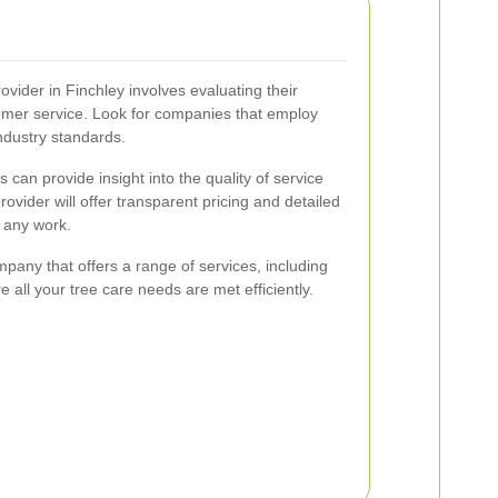
rovider in Finchley involves evaluating their
stomer service. Look for companies that employ
industry standards.
can provide insight into the quality of service
provider will offer transparent pricing and detailed
any work.
ompany that offers a range of services, including
all your tree care needs are met efficiently.