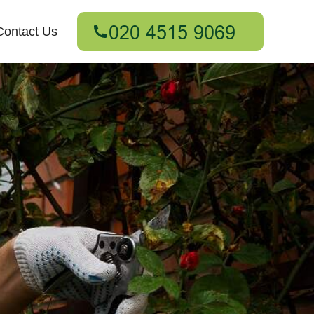
Contact Us