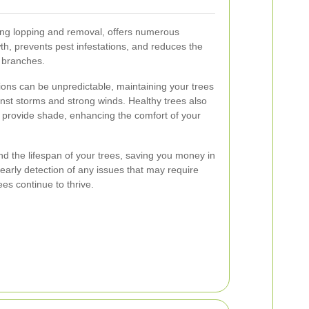
ing lopping and removal, offers numerous
th, prevents pest infestations, and reduces the
g branches.
ions can be unpredictable, maintaining your trees
inst storms and strong winds. Healthy trees also
nd provide shade, enhancing the comfort of your
 the lifespan of your trees, saving you money in
e early detection of any issues that may require
ees continue to thrive.