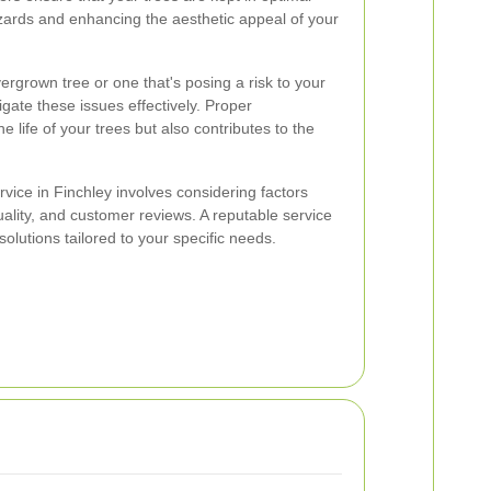
azards and enhancing the aesthetic appeal of your
ergrown tree or one that's posing a risk to your
gate these issues effectively. Proper
 life of your trees but also contributes to the
rvice in Finchley involves considering factors
lity, and customer reviews. A reputable service
solutions tailored to your specific needs.