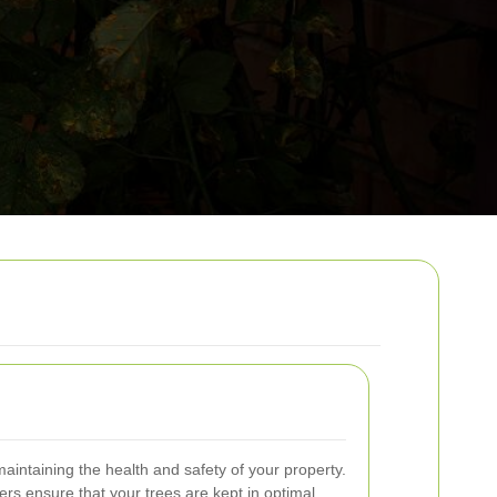
 maintaining the health and safety of your property.
pers ensure that your trees are kept in optimal