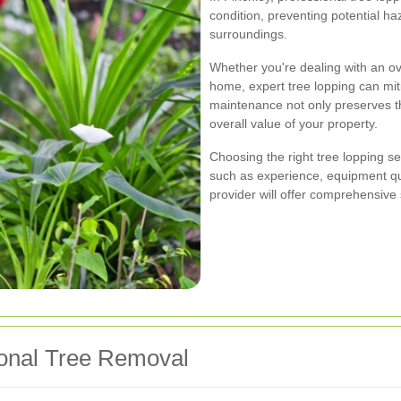
condition, preventing potential h
surroundings.
Whether you're dealing with an ov
home, expert tree lopping can miti
maintenance not only preserves the
overall value of your property.
Choosing the right tree lopping se
such as experience, equipment qua
provider will offer comprehensive 
ional Tree Removal