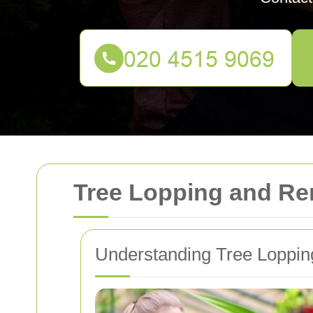
Tree Lopping and Re
Understanding Tree Loppin