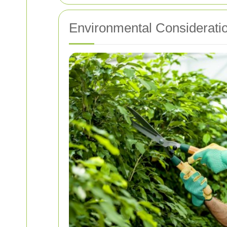
Environmental Considerati