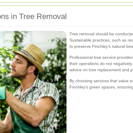
ons in Tree Removal
Tree removal should be conducted
Sustainable practices, such as re
to preserve Finchley's natural bea
Professional tree service provider
their operations do not negatively
advice on tree replacement and p
By choosing services that value su
Finchley's green spaces, ensuring