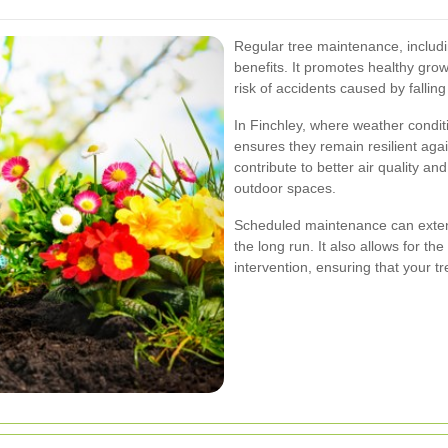
Regular tree maintenance, includ
benefits. It promotes healthy grow
risk of accidents caused by fallin
In Finchley, where weather condit
ensures they remain resilient aga
contribute to better air quality a
outdoor spaces.
Scheduled maintenance can extend
the long run. It also allows for th
intervention, ensuring that your tr