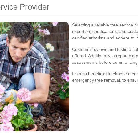
rvice Provider
Selecting a reliable tree service p
expertise, certifications, and cu
certified arborists and adhere to 
Customer reviews and testimonials 
offered. Additionally, a reputable 
assessments before commencing 
It's also beneficial to choose a c
emergency tree removal, to ensure 