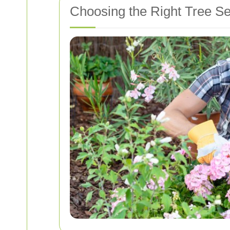
Choosing the Right Tree Se