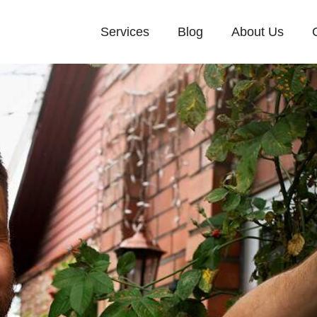
Services
Blog
About Us